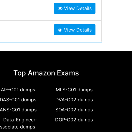
View Details
View Details
Top Amazon Exams
AIF-C01 dumps
MLS-C01 dumps
DAS-C01 dumps
DVA-C02 dumps
ANS-C01 dumps
SOA-C02 dumps
Data-Engineer-
DOP-C02 dumps
ssociate dumps