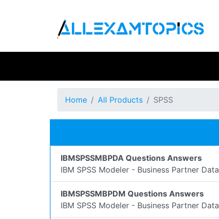
Home
All Products
SPSS
IBMSPSSMBPDA Questions Answers
IBM SPSS Modeler - Business Partner Dat
IBMSPSSMBPDM Questions Answers
IBM SPSS Modeler - Business Partner Dat