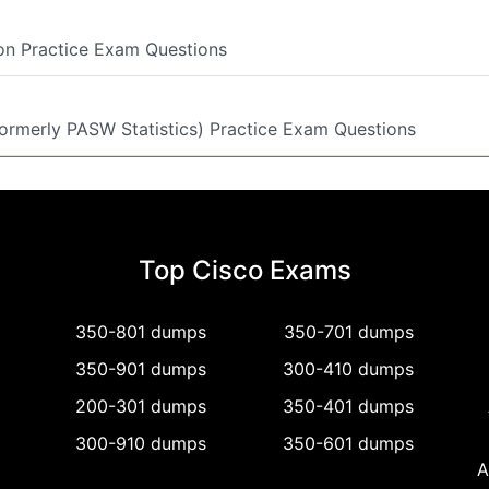
ion Practice Exam Questions
(formerly PASW Statistics) Practice Exam Questions
Top Cisco Exams
350-801 dumps
350-701 dumps
350-901 dumps
300-410 dumps
200-301 dumps
350-401 dumps
300-910 dumps
350-601 dumps
A