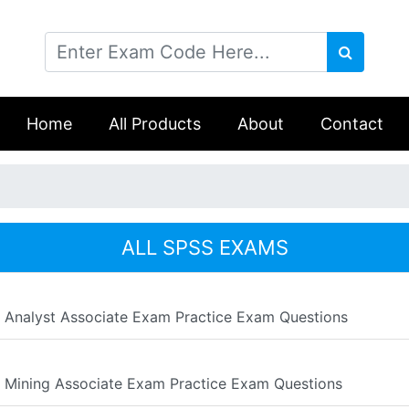
Home
All Products
About
Contact
ALL SPSS EXAMS
a Analyst Associate Exam Practice Exam Questions
a Mining Associate Exam Practice Exam Questions