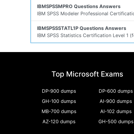
IBMSPSSMPRO Questions Answers
IBM SPSS Modeler Professional Certificat
IBMSPSSSTATL1P Questions Answers
IBM SPSS Statistics Certification Level 1 
Top Microsoft Exams
DP-900 dumps
DP-600 dumps
GH-100 dumps
AI-900 dumps
MB-700 dumps
AI-102 dumps
AZ-120 dumps
GH-500 dumps