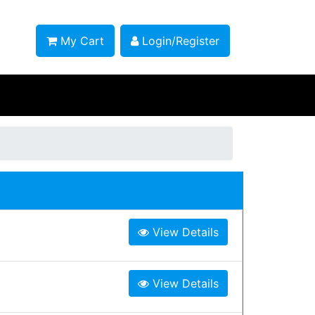
My Cart
Login/Register
View Details
View Details