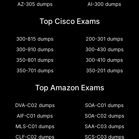
AZ-305 dumps
AI-300 dumps
Top Cisco Exams
300-815 dumps
200-301 dumps
300-910 dumps
300-430 dumps
350-801 dumps
300-410 dumps
350-701 dumps
350-201 dumps
Top Amazon Exams
DVA-C02 dumps
SOA-C01 dumps
AIF-C01 dumps
SOA-C02 dumps
MLS-C01 dumps
SAA-C03 dumps
CLF-C02 dumps
SCS-C03 dumps