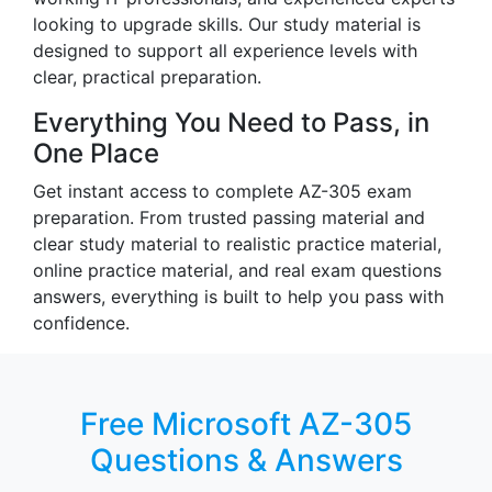
looking to upgrade skills. Our study material is
designed to support all experience levels with
clear, practical preparation.
Everything You Need to Pass, in
One Place
Get instant access to complete AZ-305 exam
preparation. From trusted passing material and
clear study material to realistic practice material,
online practice material, and real exam questions
answers, everything is built to help you pass with
confidence.
Free Microsoft AZ-305
Questions & Answers