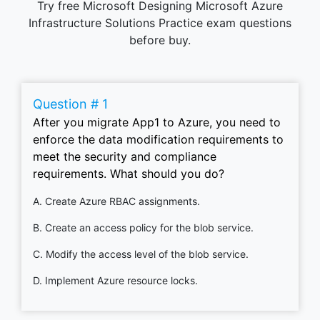
Try free Microsoft Designing Microsoft Azure
Infrastructure Solutions Practice exam questions
before buy.
Question # 1
After you migrate App1 to Azure, you need to
enforce the data modification requirements to
meet the security and compliance
requirements. What should you do?
A. Create Azure RBAC assignments.
B. Create an access policy for the blob service.
C. Modify the access level of the blob service.
D. Implement Azure resource locks.