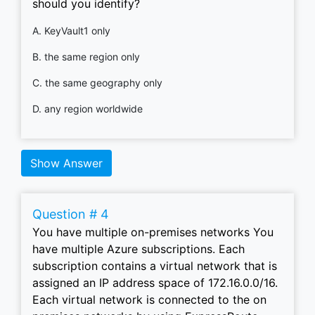
should you identify?
A. KeyVault1 only
B. the same region only
C. the same geography only
D. any region worldwide
Show Answer
Question # 4
You have multiple on-premises networks You
have multiple Azure subscriptions. Each
subscription contains a virtual network that is
assigned an IP address space of 172.16.0.0/16.
Each virtual network is connected to the on