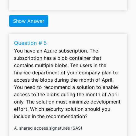
Show Answer
Question # 5
You have an Azure subscription. The
subscription has a blob container that
contains multiple blobs. Ten users in the
finance department of your company plan to
access the blobs during the month of April.
You need to recommend a solution to enable
access to the blobs during the month of April
only. The solution must minimize development
effort. Which security solution should you
include in the recommendation?
A. shared access signatures (SAS)