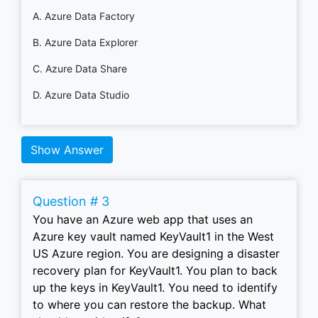
A. Azure Data Factory
B. Azure Data Explorer
C. Azure Data Share
D. Azure Data Studio
Show Answer
Question # 3
You have an Azure web app that uses an
Azure key vault named KeyVault1 in the West
US Azure region. You are designing a disaster
recovery plan for KeyVault1. You plan to back
up the keys in KeyVault1. You need to identify
to where you can restore the backup. What