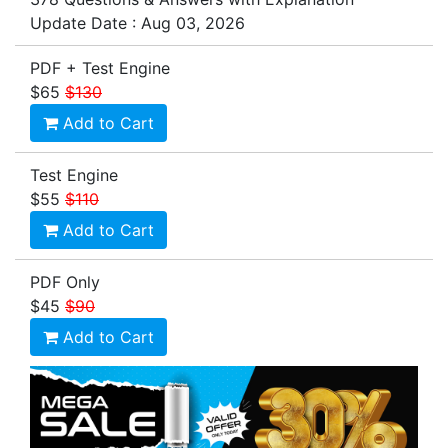
Update Date : Aug 03, 2026
PDF + Test Engine
$65
$130
Add to Cart
Test Engine
$55
$110
Add to Cart
PDF Only
$45
$90
Add to Cart