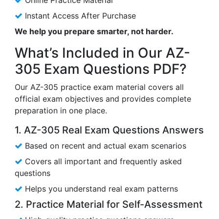
Instant Access After Purchase
We help you prepare smarter, not harder.
What’s Included in Our AZ-
305 Exam Questions PDF?
Our AZ-305 practice exam material covers all
official exam objectives and provides complete
preparation in one place.
1. AZ-305 Real Exam Questions Answers
Based on recent and actual exam scenarios
Covers all important and frequently asked
questions
Helps you understand real exam patterns
2. Practice Material for Self-Assessment