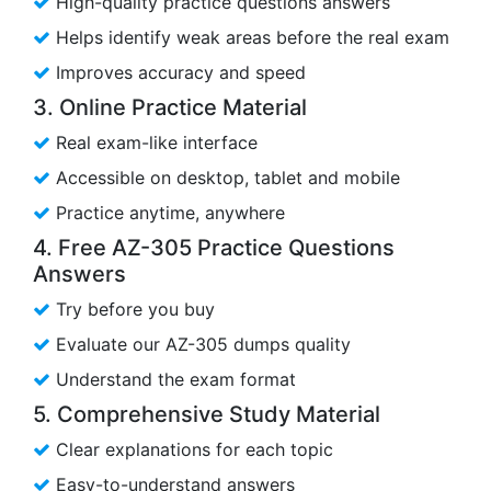
High-quality practice questions answers
Helps identify weak areas before the real exam
Improves accuracy and speed
3. Online Practice Material
Real exam-like interface
Accessible on desktop, tablet and mobile
Practice anytime, anywhere
4. Free AZ-305 Practice Questions
Answers
Try before you buy
Evaluate our AZ-305 dumps quality
Understand the exam format
5. Comprehensive Study Material
Clear explanations for each topic
Easy-to-understand answers