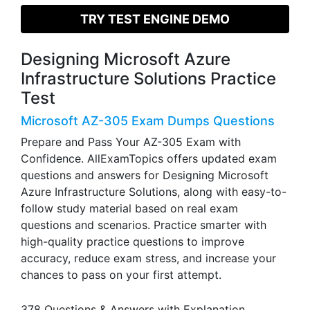
TRY TEST ENGINE DEMO
Designing Microsoft Azure
Infrastructure Solutions Practice
Test
Microsoft AZ-305 Exam Dumps Questions
Prepare and Pass Your AZ-305 Exam with
Confidence. AllExamTopics offers updated exam
questions and answers for Designing Microsoft
Azure Infrastructure Solutions, along with easy-to-
follow study material based on real exam
questions and scenarios. Practice smarter with
high-quality practice questions to improve
accuracy, reduce exam stress, and increase your
chances to pass on your first attempt.
378 Questions & Answers with Explanation