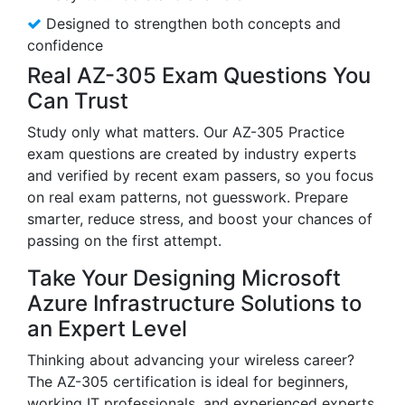
Designed to strengthen both concepts and
confidence
Real AZ-305 Exam Questions You
Can Trust
Study only what matters. Our AZ-305 Practice
exam questions are created by industry experts
and verified by recent exam passers, so you focus
on real exam patterns, not guesswork. Prepare
smarter, reduce stress, and boost your chances of
passing on the first attempt.
Take Your Designing Microsoft
Azure Infrastructure Solutions to
an Expert Level
Thinking about advancing your wireless career?
The AZ-305 certification is ideal for beginners,
working IT professionals, and experienced experts