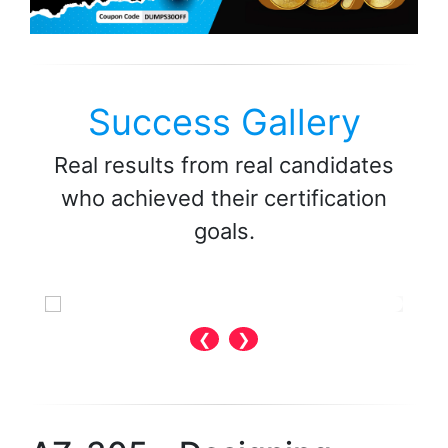
Success Gallery
Real results from real candidates
who achieved their certification
goals.
❮
❯