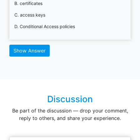
B. certificates
C. access keys
D. Conditional Access policies
Show Answer
Discussion
Be part of the discussion — drop your comment,
reply to others, and share your experience.