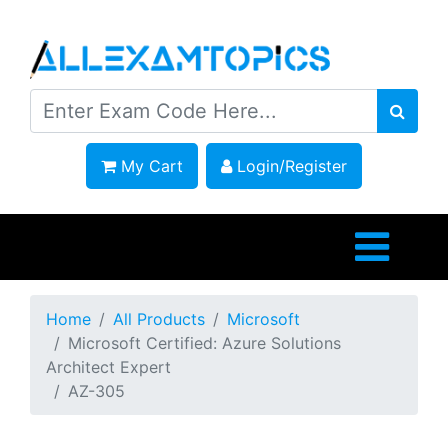
My Cart
Login/Register
Home
All Products
Microsoft
Microsoft Certified: Azure Solutions
Architect Expert
AZ-305