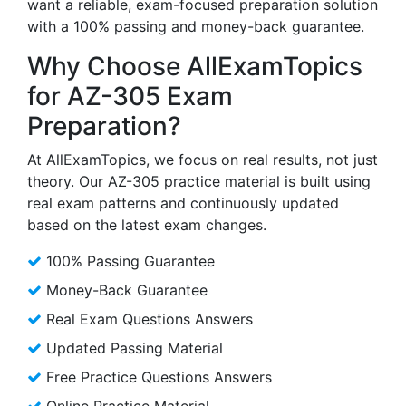
want a reliable, exam-focused preparation solution
with a 100% passing and money-back guarantee.
Why Choose AllExamTopics
for AZ-305 Exam
Preparation?
At AllExamTopics, we focus on real results, not just
theory. Our AZ-305 practice material is built using
real exam patterns and continuously updated
based on the latest exam changes.
100% Passing Guarantee
Money-Back Guarantee
Real Exam Questions Answers
Updated Passing Material
Free Practice Questions Answers
Online Practice Material