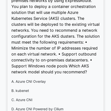
premises networks by using ExpressRoute.
You plan to deploy a container orchestration
solution that will use multiple Azure
Kubernetes Service (AKS) clusters. The
clusters will be deployed to the existing virtual
networks. You need to recommend a network
configuration for the AKS dusters. The solution
must meet the following requirements: •
Minimize the number of IP addresses required
on each virtual network. • Support outbound
connectivity to on-premises datacenters. •
Support Windows node pools Which AKS
network model should you recommend?
A. Azure CNI Overlay
B. kubenet
C. Azure CNI
D. Azure CNI Powered by Cilium