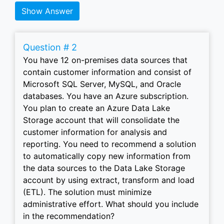
Show Answer
Question # 2
You have 12 on-premises data sources that
contain customer information and consist of
Microsoft SQL Server, MySQL, and Oracle
databases. You have an Azure subscription.
You plan to create an Azure Data Lake
Storage account that will consolidate the
customer information for analysis and
reporting. You need to recommend a solution
to automatically copy new information from
the data sources to the Data Lake Storage
account by using extract, transform and load
(ETL). The solution must minimize
administrative effort. What should you include
in the recommendation?