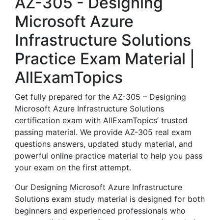
AZ-305 - Designing
Microsoft Azure
Infrastructure Solutions
Practice Exam Material |
AllExamTopics
Get fully prepared for the AZ-305 – Designing
Microsoft Azure Infrastructure Solutions
certification exam with AllExamTopics’ trusted
passing material. We provide AZ-305 real exam
questions answers, updated study material, and
powerful online practice material to help you pass
your exam on the first attempt.
Our Designing Microsoft Azure Infrastructure
Solutions exam study material is designed for both
beginners and experienced professionals who