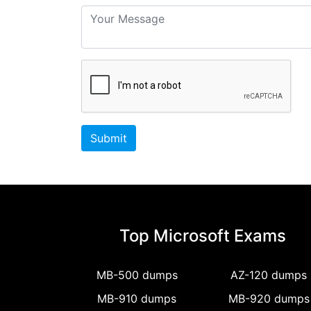
Submit
Top Microsoft Exams
MB-500 dumps
AZ-120 dumps
MB-910 dumps
MB-920 dumps