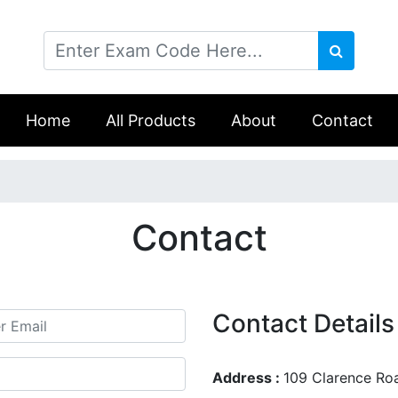
Home
All Products
About
Contact
Contact
Contact Details
Address :
109 Clarence Ro