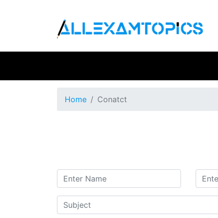
Home
Conatct