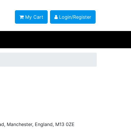
My Cart
Login/Register
ad, Manchester, England, M13 0ZE