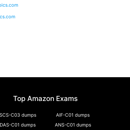
pics.com
ics.com
Top Amazon Exams
SCS-C03 dumps
AIF-C01 dumps
DAS-C01 dumps
ANS-C01 dumps