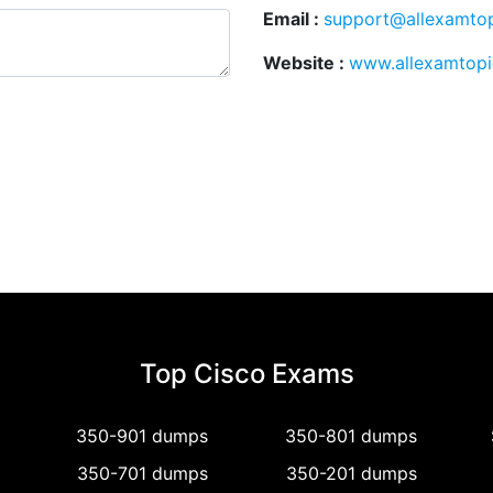
Email :
support@allexamto
Website :
www.allexamtop
Top Cisco Exams
350-901 dumps
350-801 dumps
350-701 dumps
350-201 dumps