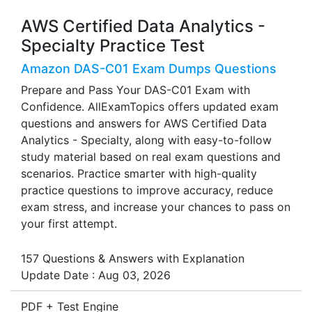
AWS Certified Data Analytics -
Specialty Practice Test
Amazon DAS-C01 Exam Dumps Questions
Prepare and Pass Your DAS-C01 Exam with
Confidence. AllExamTopics offers updated exam
questions and answers for AWS Certified Data
Analytics - Specialty, along with easy-to-follow
study material based on real exam questions and
scenarios. Practice smarter with high-quality
practice questions to improve accuracy, reduce
exam stress, and increase your chances to pass on
your first attempt.
157 Questions & Answers with Explanation
Update Date : Aug 03, 2026
PDF + Test Engine