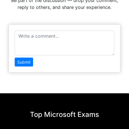
Be part of the discussion — drop your comment,
reply to others, and share your experience.
Submit
Top Microsoft Exams