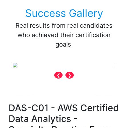
Success Gallery
Real results from real candidates
who achieved their certification
goals.
❮
❯
DAS-C01 - AWS Certified
Data Analytics -