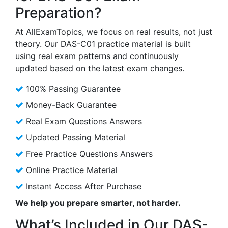
Preparation?
At AllExamTopics, we focus on real results, not just
theory. Our DAS-C01 practice material is built
using real exam patterns and continuously
updated based on the latest exam changes.
100% Passing Guarantee
Money-Back Guarantee
Real Exam Questions Answers
Updated Passing Material
Free Practice Questions Answers
Online Practice Material
Instant Access After Purchase
We help you prepare smarter, not harder.
What’s Included in Our DAS-