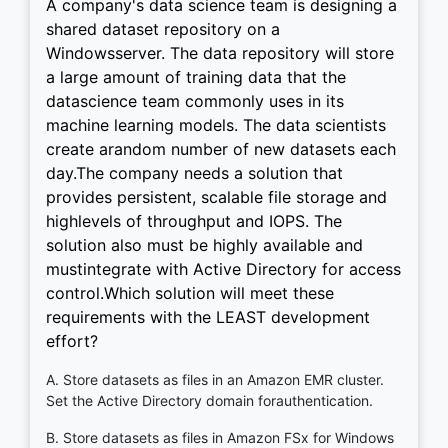
A company's data science team is designing a
shared dataset repository on a
Windowsserver. The data repository will store
a large amount of training data that the
datascience team commonly uses in its
machine learning models. The data scientists
create arandom number of new datasets each
day.The company needs a solution that
provides persistent, scalable file storage and
highlevels of throughput and IOPS. The
solution also must be highly available and
mustintegrate with Active Directory for access
control.Which solution will meet these
requirements with the LEAST development
effort?
A. Store datasets as files in an Amazon EMR cluster.
Set the Active Directory domain forauthentication.
B. Store datasets as files in Amazon FSx for Windows