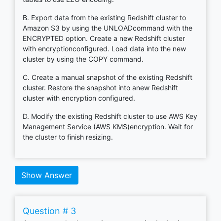
B. Export data from the existing Redshift cluster to
Amazon S3 by using the UNLOADcommand with the
ENCRYPTED option. Create a new Redshift cluster
with encryptionconfigured. Load data into the new
cluster by using the COPY command.
C. Create a manual snapshot of the existing Redshift
cluster. Restore the snapshot into anew Redshift
cluster with encryption configured.
D. Modify the existing Redshift cluster to use AWS Key
Management Service (AWS KMS)encryption. Wait for
the cluster to finish resizing.
Show Answer
Question # 3