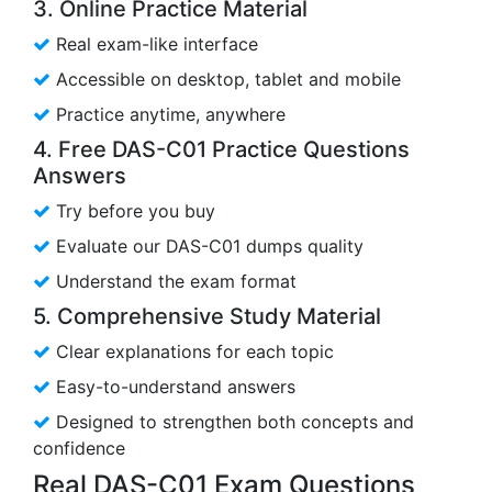
3. Online Practice Material
Real exam-like interface
Accessible on desktop, tablet and mobile
Practice anytime, anywhere
4. Free DAS-C01 Practice Questions
Answers
Try before you buy
Evaluate our DAS-C01 dumps quality
Understand the exam format
5. Comprehensive Study Material
Clear explanations for each topic
Easy-to-understand answers
Designed to strengthen both concepts and
confidence
Real DAS-C01 Exam Questions