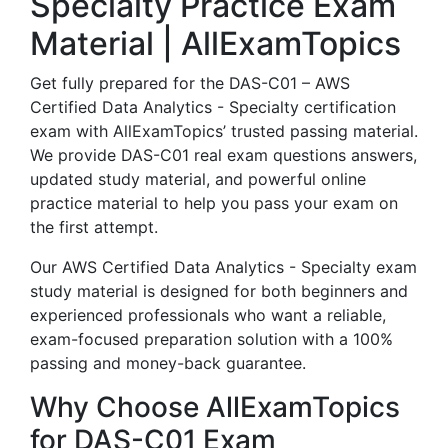
Specialty Practice Exam
Material | AllExamTopics
Get fully prepared for the DAS-C01 – AWS
Certified Data Analytics - Specialty certification
exam with AllExamTopics’ trusted passing material.
We provide DAS-C01 real exam questions answers,
updated study material, and powerful online
practice material to help you pass your exam on
the first attempt.
Our AWS Certified Data Analytics - Specialty exam
study material is designed for both beginners and
experienced professionals who want a reliable,
exam-focused preparation solution with a 100%
passing and money-back guarantee.
Why Choose AllExamTopics
for DAS-C01 Exam