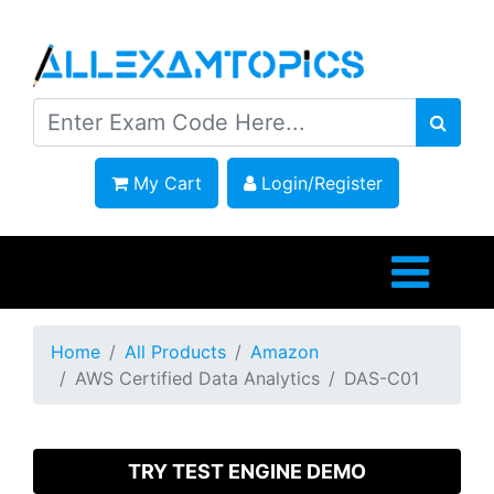
My Cart
Login/Register
Home
All Products
Amazon
AWS Certified Data Analytics
DAS-C01
TRY TEST ENGINE DEMO