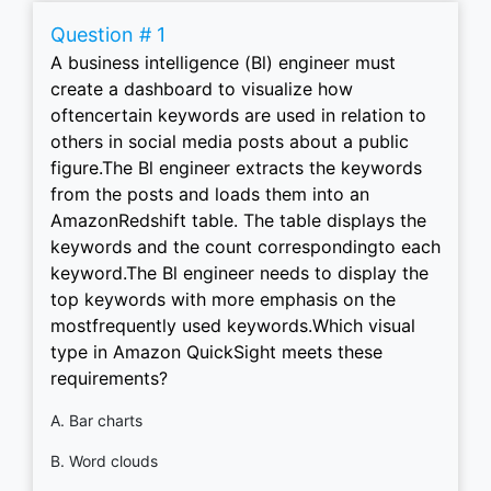
Question # 1
A business intelligence (Bl) engineer must
create a dashboard to visualize how
oftencertain keywords are used in relation to
others in social media posts about a public
figure.The Bl engineer extracts the keywords
from the posts and loads them into an
AmazonRedshift table. The table displays the
keywords and the count correspondingto each
keyword.The Bl engineer needs to display the
top keywords with more emphasis on the
mostfrequently used keywords.Which visual
type in Amazon QuickSight meets these
requirements?
A. Bar charts
B. Word clouds