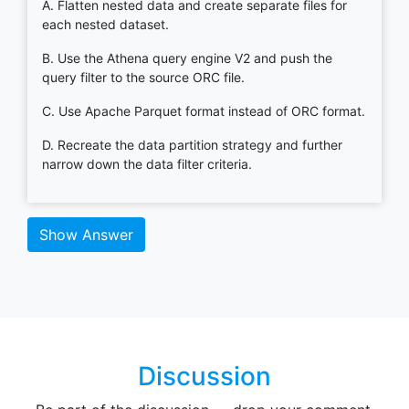
A. Flatten nested data and create separate files for
each nested dataset.
B. Use the Athena query engine V2 and push the
query filter to the source ORC file.
C. Use Apache Parquet format instead of ORC format.
D. Recreate the data partition strategy and further
narrow down the data filter criteria.
Show Answer
Discussion