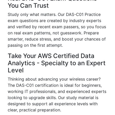
You Can Trust
Study only what matters. Our DAS-C01 Practice
exam questions are created by industry experts
and verified by recent exam passers, so you focus
on real exam patterns, not guesswork. Prepare
smarter, reduce stress, and boost your chances of
passing on the first attempt.
Take Your AWS Certified Data
Analytics - Specialty to an Expert
Level
Thinking about advancing your wireless career?
The DAS-C01 certification is ideal for beginners,
working IT professionals, and experienced experts
looking to upgrade skills. Our study material is
designed to support all experience levels with
clear, practical preparation.