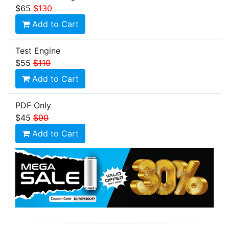
$65
$130
Add to Cart
Test Engine
$55
$110
Add to Cart
PDF Only
$45
$90
Add to Cart