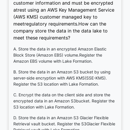
customer information and must be encrypted
atrest using an AWS Key Management Service
(AWS KMS) customer managed key to
meetregulatory requirements.How can the
company store the data in the data lake to
meet these requirements?
A. Store the data in an encrypted Amazon Elastic
Block Store (Amazon EBS) volume.Register the
Amazon EBS volume with Lake Formation.
B. Store the data in an Amazon S3 bucket by using
server-side encryption with AWS KMS(SSE-KMS).
Register the S3 location with Lake Formation.
C. Encrypt the data on the client side and store the
encrypted data in an Amazon S3bucket. Register the
S3 location with Lake Formation.
D. Store the data in an Amazon S3 Glacier Flexible
Retrieval vault bucket. Register the S3Glacier Flexible
Retrieval vault with Lake Formation.