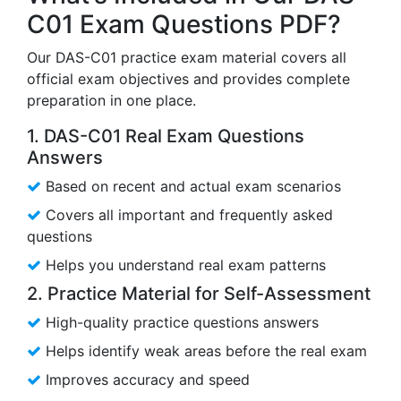
C01 Exam Questions PDF?
Our DAS-C01 practice exam material covers all
official exam objectives and provides complete
preparation in one place.
1. DAS-C01 Real Exam Questions
Answers
Based on recent and actual exam scenarios
Covers all important and frequently asked
questions
Helps you understand real exam patterns
2. Practice Material for Self-Assessment
High-quality practice questions answers
Helps identify weak areas before the real exam
Improves accuracy and speed