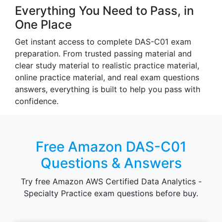
Everything You Need to Pass, in
One Place
Get instant access to complete DAS-C01 exam
preparation. From trusted passing material and
clear study material to realistic practice material,
online practice material, and real exam questions
answers, everything is built to help you pass with
confidence.
Free Amazon DAS-C01
Questions & Answers
Try free Amazon AWS Certified Data Analytics -
Specialty Practice exam questions before buy.