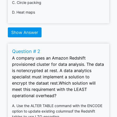
C. Circle packing
D. Heat maps
Show Answer
Question # 2
A company uses an Amazon Redshift
provisioned cluster for data analysis. The data
is notencrypted at rest. A data analytics
specialist must implement a solution to
encrypt the dataat rest.Which solution will
meet this requirement with the LEAST
operational overhead?
A. Use the ALTER TABLE command with the ENCODE
option to update existing columnsof the Redshift
tables to use LZO encoding.