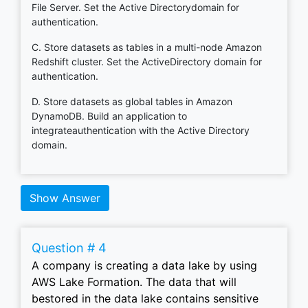
File Server. Set the Active Directorydomain for
authentication.
C. Store datasets as tables in a multi-node Amazon
Redshift cluster. Set the ActiveDirectory domain for
authentication.
D. Store datasets as global tables in Amazon
DynamoDB. Build an application to
integrateauthentication with the Active Directory
domain.
Show Answer
Question # 4
A company is creating a data lake by using
AWS Lake Formation. The data that will
bestored in the data lake contains sensitive