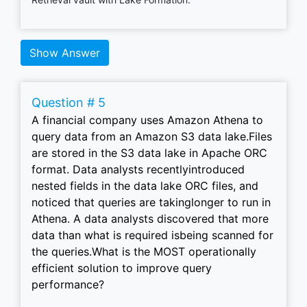
Show Answer
Question # 5
A financial company uses Amazon Athena to
query data from an Amazon S3 data lake.Files
are stored in the S3 data lake in Apache ORC
format. Data analysts recentlyintroduced
nested fields in the data lake ORC files, and
noticed that queries are takinglonger to run in
Athena. A data analysts discovered that more
data than what is required isbeing scanned for
the queries.What is the MOST operationally
efficient solution to improve query
performance?