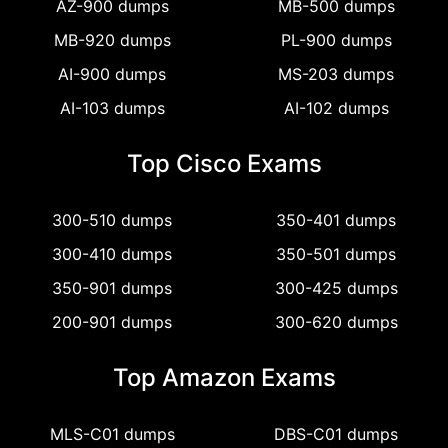
AZ-900 dumps
MB-500 dumps
MB-920 dumps
PL-900 dumps
AI-900 dumps
MS-203 dumps
AI-103 dumps
AI-102 dumps
Top Cisco Exams
300-510 dumps
350-401 dumps
300-410 dumps
350-501 dumps
350-901 dumps
300-425 dumps
200-901 dumps
300-620 dumps
Top Amazon Exams
MLS-C01 dumps
DBS-C01 dumps