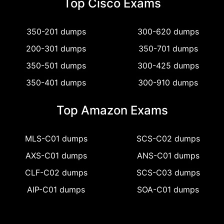
Top Cisco Exams
350-201 dumps
300-620 dumps
200-301 dumps
350-701 dumps
350-501 dumps
300-425 dumps
350-401 dumps
300-910 dumps
Top Amazon Exams
MLS-C01 dumps
SCS-C02 dumps
AXS-C01 dumps
ANS-C01 dumps
CLF-C02 dumps
SCS-C03 dumps
AIP-C01 dumps
SOA-C01 dumps