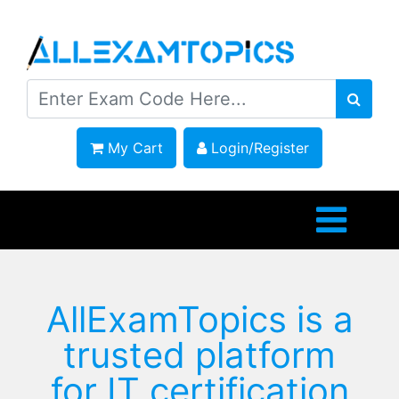
My Cart
Login/Register
AllExamTopics is a
trusted platform
for IT certification