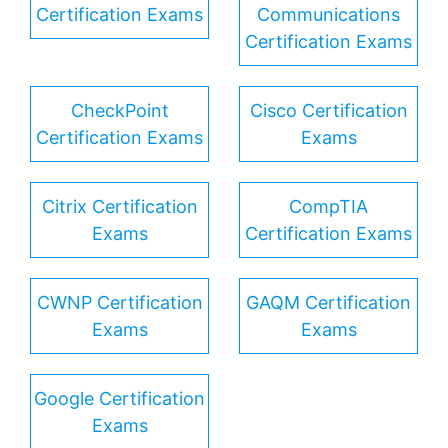
Certification Exams
Communications
Certification Exams
CheckPoint
Cisco Certification
Certification Exams
Exams
Citrix Certification
CompTIA
Exams
Certification Exams
CWNP Certification
GAQM Certification
Exams
Exams
Google Certification
Exams