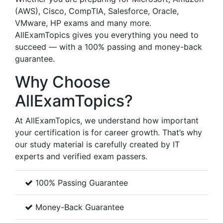
(AWS), Cisco, CompTIA, Salesforce, Oracle,
VMware, HP exams and many more.
AllExamTopics gives you everything you need to
succeed — with a 100% passing and money-back
guarantee.
Why Choose
AllExamTopics?
At AllExamTopics, we understand how important
your certification is for career growth. That’s why
our study material is carefully created by IT
experts and verified exam passers.
100% Passing Guarantee
Money-Back Guarantee