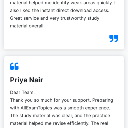
material helped me identify weak areas quickly. I
also liked the instant direct download access.
Great service and very trustworthy study
material overall.
Priya Nair
Dear Team,
Thank you so much for your support. Preparing
with AllExamTopics was a smooth experience.
The study material was clear, and the practice
material helped me revise efficiently. The real