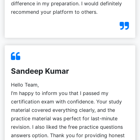
difference in my preparation. I would definitely
recommend your platform to others.
Sandeep Kumar
Hello Team,
I’m happy to inform you that I passed my
certification exam with confidence. Your study
material covered everything clearly, and the
practice material was perfect for last-minute
revision. I also liked the free practice questions
answers option. Thank you for providing honest