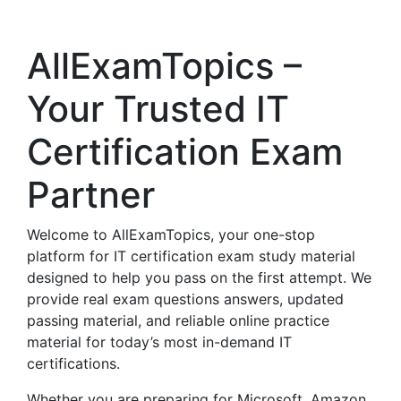
AllExamTopics –
Your Trusted IT
Certification Exam
Partner
Welcome to AllExamTopics, your one-stop
platform for IT certification exam study material
designed to help you pass on the first attempt. We
provide real exam questions answers, updated
passing material, and reliable online practice
material for today’s most in-demand IT
certifications.
Whether you are preparing for Microsoft, Amazon