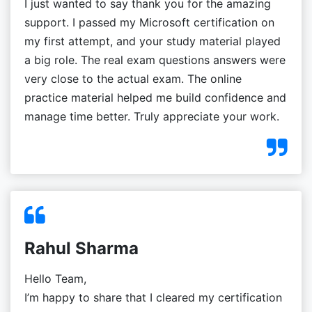
I just wanted to say thank you for the amazing
support. I passed my Microsoft certification on
my first attempt, and your study material played
a big role. The real exam questions answers were
very close to the actual exam. The online
practice material helped me build confidence and
manage time better. Truly appreciate your work.
Rahul Sharma
Hello Team,
I’m happy to share that I cleared my certification