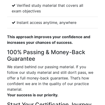
Verified study material that covers all
exam objectives
Instant access anytime, anywhere
This approach improves your confidence and
increases your chances of success.
100% Passing & Money-Back
Guarantee
We stand behind our passing material. If you
follow our study material and still don’t pass, we
offer a full money-back guarantee. That’s how
confident we are in the quality of our practice
material.
Your success is our priority.
Start Your Certification Journey