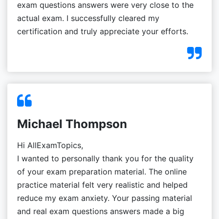
exam questions answers were very close to the
actual exam. I successfully cleared my
certification and truly appreciate your efforts.
Michael Thompson
Hi AllExamTopics,
I wanted to personally thank you for the quality
of your exam preparation material. The online
practice material felt very realistic and helped
reduce my exam anxiety. Your passing material
and real exam questions answers made a big