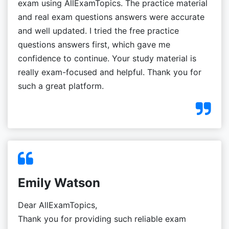
exam using AllExamTopics. The practice material
and real exam questions answers were accurate
and well updated. I tried the free practice
questions answers first, which gave me
confidence to continue. Your study material is
really exam-focused and helpful. Thank you for
such a great platform.
Emily Watson
Dear AllExamTopics,
Thank you for providing such reliable exam