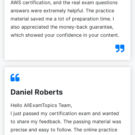
AWS certification, and the real exam questions
answers were extremely helpful. The practice
material saved me a lot of preparation time. I
also appreciated the money-back guarantee,
which showed your confidence in your content.
Daniel Roberts
Hello AllExamTopics Team,
I just passed my certification exam and wanted
to share my feedback. The passing material was
precise and easy to follow. The online practice