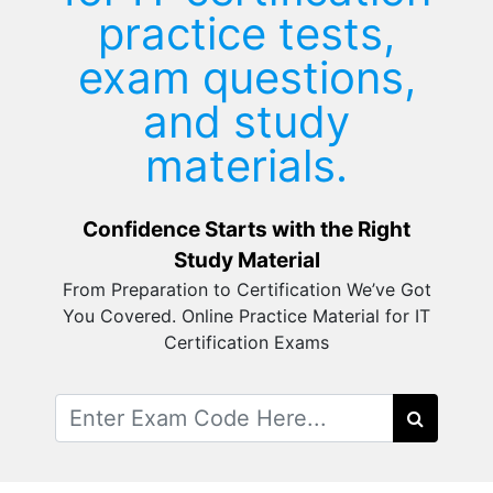
practice tests,
exam questions,
and study
materials.
Confidence Starts with the Right
Study Material
From Preparation to Certification We’ve Got
You Covered. Online Practice Material for IT
Certification Exams