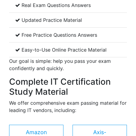
Real Exam Questions Answers
Updated Practice Material
Free Practice Questions Answers
Easy-to-Use Online Practice Material
Our goal is simple: help you pass your exam
confidently and quickly.
Complete IT Certification
Study Material
We offer comprehensive exam passing material for
leading IT vendors, including:
Amazon
Axis-