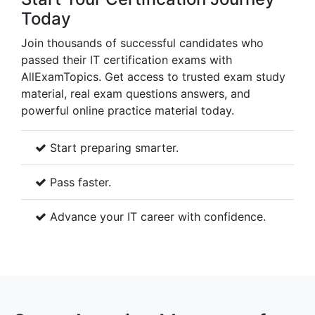
Today
Join thousands of successful candidates who
passed their IT certification exams with
AllExamTopics. Get access to trusted exam study
material, real exam questions answers, and
powerful online practice material today.
Start preparing smarter.
Pass faster.
Advance your IT career with confidence.