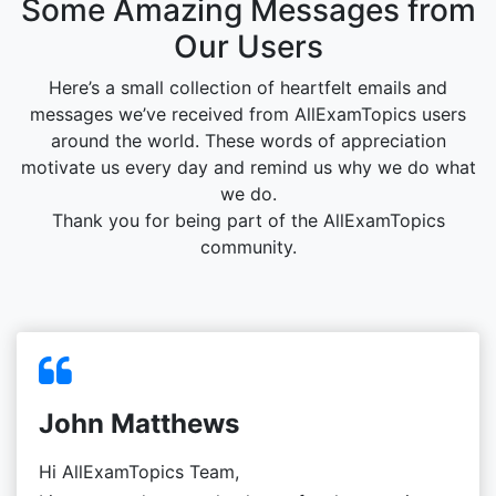
Some Amazing Messages from
Our Users
Here’s a small collection of heartfelt emails and
messages we’ve received from AllExamTopics users
around the world. These words of appreciation
motivate us every day and remind us why we do what
we do.
Thank you for being part of the AllExamTopics
community.
John Matthews
Hi AllExamTopics Team,