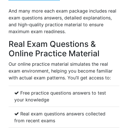
And many more each exam package includes real
exam questions answers, detailed explanations,
and high-quality practice material to ensure
maximum exam readiness.
Real Exam Questions &
Online Practice Material
Our online practice material simulates the real
exam environment, helping you become familiar
with actual exam patterns. You’ll get access to:
Free practice questions answers to test
your knowledge
Real exam questions answers collected
from recent exams