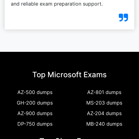
and reliable exam preparation support.
Top Microsoft Exams
AZ-500 dumps
AZ-801 dumps
GH-200 dumps
MS-203 dumps
AZ-900 dumps
AZ-204 dumps
DP-750 dumps
MB-240 dumps