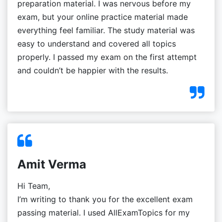
preparation material. I was nervous before my
exam, but your online practice material made
everything feel familiar. The study material was
easy to understand and covered all topics
properly. I passed my exam on the first attempt
and couldn’t be happier with the results.
Amit Verma
Hi Team,
I’m writing to thank you for the excellent exam
passing material. I used AllExamTopics for my