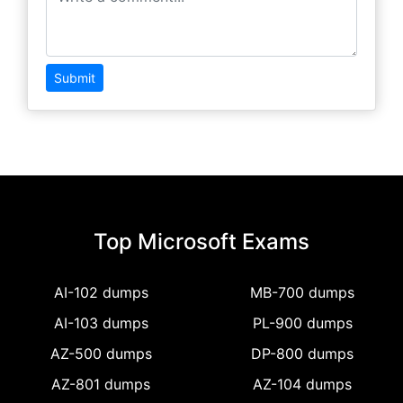
Submit
Top Microsoft Exams
AI-102 dumps
MB-700 dumps
AI-103 dumps
PL-900 dumps
AZ-500 dumps
DP-800 dumps
AZ-801 dumps
AZ-104 dumps