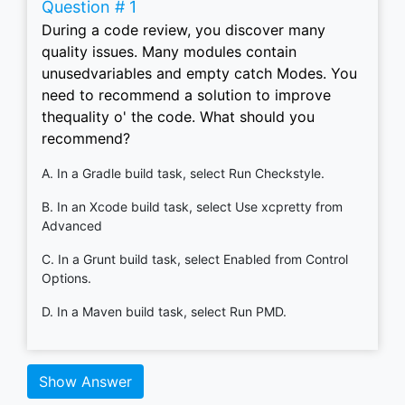
Question # 1
During a code review, you discover many
quality issues. Many modules contain
unusedvariables and empty catch Modes. You
need to recommend a solution to improve
thequality o' the code. What should you
recommend?
A. In a Gradle build task, select Run Checkstyle.
B. In an Xcode build task, select Use xcpretty from
Advanced
C. In a Grunt build task, select Enabled from Control
Options.
D. In a Maven build task, select Run PMD.
Show Answer