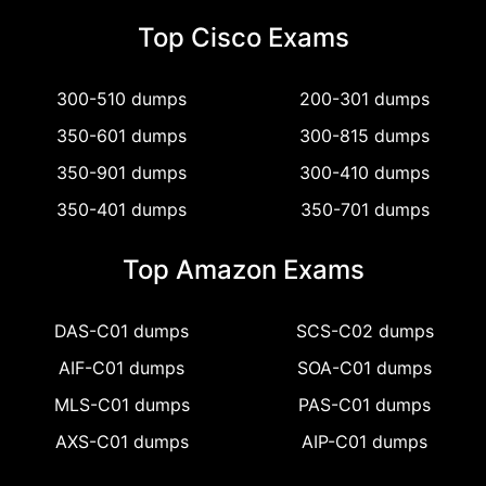
Top Cisco Exams
300-510 dumps
200-301 dumps
350-601 dumps
300-815 dumps
350-901 dumps
300-410 dumps
350-401 dumps
350-701 dumps
Top Amazon Exams
DAS-C01 dumps
SCS-C02 dumps
AIF-C01 dumps
SOA-C01 dumps
MLS-C01 dumps
PAS-C01 dumps
AXS-C01 dumps
AIP-C01 dumps