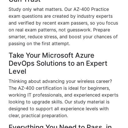
Study only what matters. Our AZ-400 Practice
exam questions are created by industry experts
and verified by recent exam passers, so you focus
on real exam patterns, not guesswork. Prepare
smarter, reduce stress, and boost your chances of
passing on the first attempt.
Take Your Microsoft Azure
DevOps Solutions to an Expert
Level
Thinking about advancing your wireless career?
The AZ-400 certification is ideal for beginners,
working IT professionals, and experienced experts
looking to upgrade skills. Our study material is
designed to support all experience levels with
clear, practical preparation.
Everything You Need to Pass, in