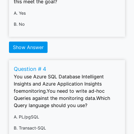
this meet the goal?
A. Yes
B. No
Show Answer
Question # 4
You use Azure SQL Database Intelligent
Insights and Azure Application Insights
foemonitoring.You need to write ad-hoc
Queries against the monitoring data.Which
Query language should you use?
A. PL/pgSQL
B. Transact-SQL