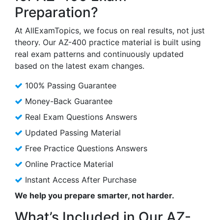
Preparation?
At AllExamTopics, we focus on real results, not just
theory. Our AZ-400 practice material is built using
real exam patterns and continuously updated
based on the latest exam changes.
100% Passing Guarantee
Money-Back Guarantee
Real Exam Questions Answers
Updated Passing Material
Free Practice Questions Answers
Online Practice Material
Instant Access After Purchase
We help you prepare smarter, not harder.
What’s Included in Our AZ-