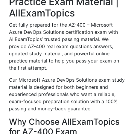
Practice Exam Material |
AllExamTopics
Get fully prepared for the AZ-400 – Microsoft
Azure DevOps Solutions certification exam with
AllExamTopics’ trusted passing material. We
provide AZ-400 real exam questions answers,
updated study material, and powerful online
practice material to help you pass your exam on
the first attempt.
Our Microsoft Azure DevOps Solutions exam study
material is designed for both beginners and
experienced professionals who want a reliable,
exam-focused preparation solution with a 100%
passing and money-back guarantee.
Why Choose AllExamTopics
for AZ-400 Exam