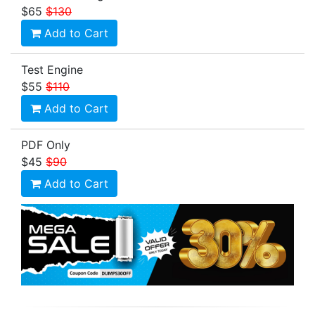
$65
$130
Add to Cart
Test Engine
$55
$110
Add to Cart
PDF Only
$45
$90
Add to Cart