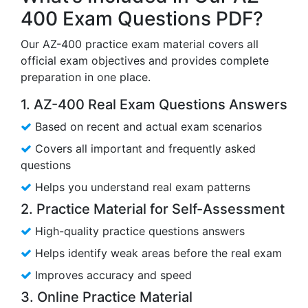
400 Exam Questions PDF?
Our AZ-400 practice exam material covers all
official exam objectives and provides complete
preparation in one place.
1. AZ-400 Real Exam Questions Answers
Based on recent and actual exam scenarios
Covers all important and frequently asked
questions
Helps you understand real exam patterns
2. Practice Material for Self-Assessment
High-quality practice questions answers
Helps identify weak areas before the real exam
Improves accuracy and speed
3. Online Practice Material