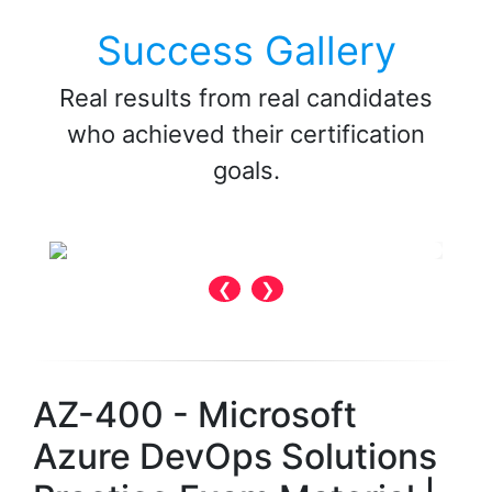
Success Gallery
Real results from real candidates
who achieved their certification
goals.
❮
❯
AZ-400 - Microsoft
Azure DevOps Solutions