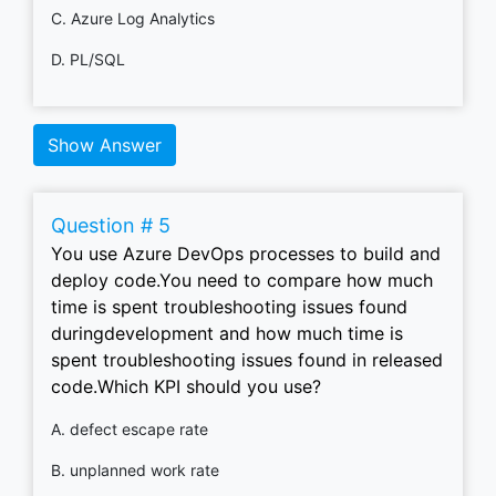
C. Azure Log Analytics
D. PL/SQL
Show Answer
Question # 5
You use Azure DevOps processes to build and
deploy code.You need to compare how much
time is spent troubleshooting issues found
duringdevelopment and how much time is
spent troubleshooting issues found in released
code.Which KPI should you use?
A. defect escape rate
B. unplanned work rate