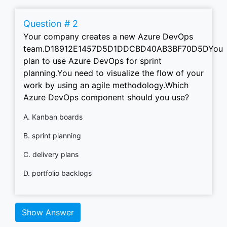
Question # 2
Your company creates a new Azure DevOps
team.D18912E1457D5D1DDCBD40AB3BF70D5DYou
plan to use Azure DevOps for sprint
planning.You need to visualize the flow of your
work by using an agile methodology.Which
Azure DevOps component should you use?
A. Kanban boards
B. sprint planning
C. delivery plans
D. portfolio backlogs
Show Answer