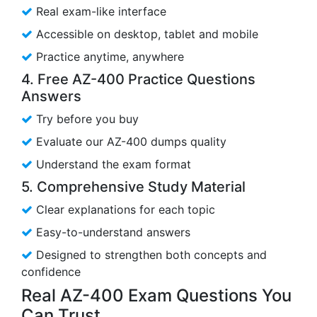
Real exam-like interface
Accessible on desktop, tablet and mobile
Practice anytime, anywhere
4. Free AZ-400 Practice Questions
Answers
Try before you buy
Evaluate our AZ-400 dumps quality
Understand the exam format
5. Comprehensive Study Material
Clear explanations for each topic
Easy-to-understand answers
Designed to strengthen both concepts and
confidence
Real AZ-400 Exam Questions You
Can Trust