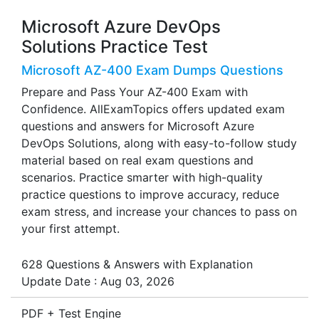
Microsoft Azure DevOps
Solutions Practice Test
Microsoft AZ-400 Exam Dumps Questions
Prepare and Pass Your AZ-400 Exam with
Confidence. AllExamTopics offers updated exam
questions and answers for Microsoft Azure
DevOps Solutions, along with easy-to-follow study
material based on real exam questions and
scenarios. Practice smarter with high-quality
practice questions to improve accuracy, reduce
exam stress, and increase your chances to pass on
your first attempt.
628 Questions & Answers with Explanation
Update Date : Aug 03, 2026
PDF + Test Engine