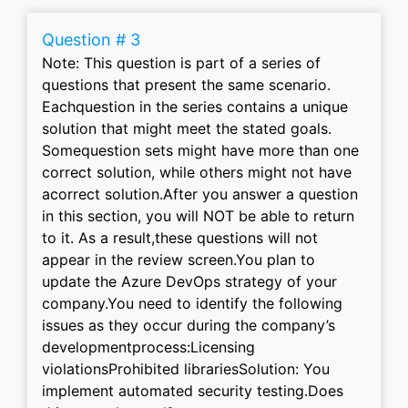
Question # 3
Note: This question is part of a series of
questions that present the same scenario.
Eachquestion in the series contains a unique
solution that might meet the stated goals.
Somequestion sets might have more than one
correct solution, while others might not have
acorrect solution.After you answer a question
in this section, you will NOT be able to return
to it. As a result,these questions will not
appear in the review screen.You plan to
update the Azure DevOps strategy of your
company.You need to identify the following
issues as they occur during the company’s
developmentprocess:Licensing
violationsProhibited librariesSolution: You
implement automated security testing.Does