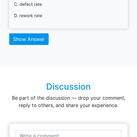
C. defect rate
D. rework rate
Show Answer
Discussion
Be part of the discussion — drop your comment,
reply to others, and share your experience.