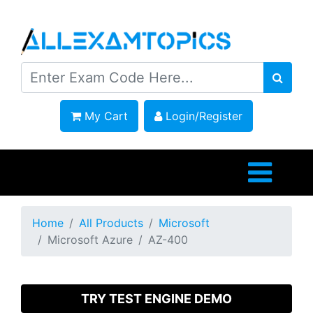
My Cart
Login/Register
Home
All Products
Microsoft
Microsoft Azure
AZ-400
TRY TEST ENGINE DEMO