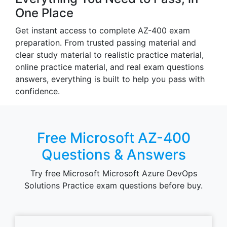
One Place
Get instant access to complete AZ-400 exam
preparation. From trusted passing material and
clear study material to realistic practice material,
online practice material, and real exam questions
answers, everything is built to help you pass with
confidence.
Free Microsoft AZ-400
Questions & Answers
Try free Microsoft Microsoft Azure DevOps
Solutions Practice exam questions before buy.