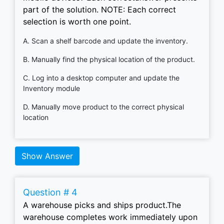
part of the solution. NOTE: Each correct
selection is worth one point.
A. Scan a shelf barcode and update the inventory.
B. Manually find the physical location of the product.
C. Log into a desktop computer and update the
Inventory module
D. Manually move product to the correct physical
location
Show Answer
Question # 4
A warehouse picks and ships product.The
warehouse completes work immediately upon