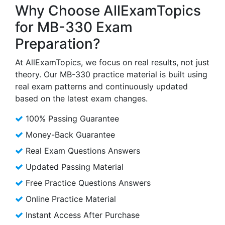
Why Choose AllExamTopics
for MB-330 Exam
Preparation?
At AllExamTopics, we focus on real results, not just
theory. Our MB-330 practice material is built using
real exam patterns and continuously updated
based on the latest exam changes.
100% Passing Guarantee
Money-Back Guarantee
Real Exam Questions Answers
Updated Passing Material
Free Practice Questions Answers
Online Practice Material
Instant Access After Purchase