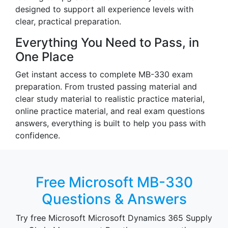
designed to support all experience levels with
clear, practical preparation.
Everything You Need to Pass, in
One Place
Get instant access to complete MB-330 exam
preparation. From trusted passing material and
clear study material to realistic practice material,
online practice material, and real exam questions
answers, everything is built to help you pass with
confidence.
Free Microsoft MB-330
Questions & Answers
Try free Microsoft Microsoft Dynamics 365 Supply