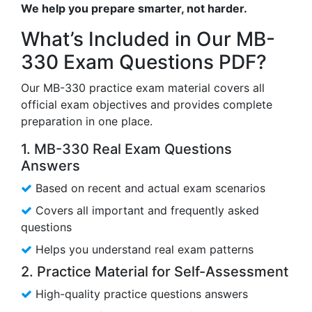
We help you prepare smarter, not harder.
What’s Included in Our MB-
330 Exam Questions PDF?
Our MB-330 practice exam material covers all
official exam objectives and provides complete
preparation in one place.
1. MB-330 Real Exam Questions
Answers
Based on recent and actual exam scenarios
Covers all important and frequently asked
questions
Helps you understand real exam patterns
2. Practice Material for Self-Assessment
High-quality practice questions answers