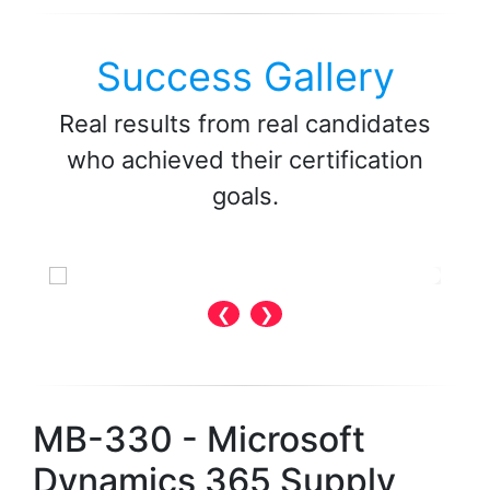
Success Gallery
Real results from real candidates
who achieved their certification
goals.
❮
❯
MB-330 - Microsoft
Dynamics 365 Supply