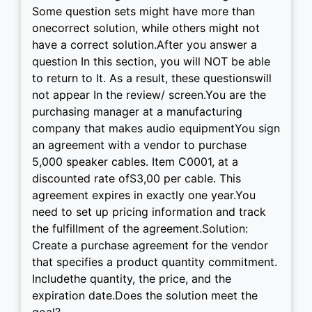
Some question sets might have more than
onecorrect solution, while others might not
have a correct solution.After you answer a
question In this section, you will NOT be able
to return to It. As a result, these questionswill
not appear In the review/ screen.You are the
purchasing manager at a manufacturing
company that makes audio equipmentYou sign
an agreement with a vendor to purchase
5,000 speaker cables. Item C0001, at a
discounted rate ofS3,00 per cable. This
agreement expires in exactly one year.You
need to set up pricing information and track
the fulfillment of the agreement.Solution:
Create a purchase agreement for the vendor
that specifies a product quantity commitment.
Includethe quantity, the price, and the
expiration date.Does the solution meet the
goal?