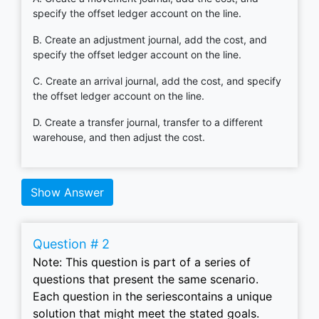
specify the offset ledger account on the line.
B. Create an adjustment journal, add the cost, and
specify the offset ledger account on the line.
C. Create an arrival journal, add the cost, and specify
the offset ledger account on the line.
D. Create a transfer journal, transfer to a different
warehouse, and then adjust the cost.
Show Answer
Question # 2
Note: This question is part of a series of
questions that present the same scenario.
Each question in the seriescontains a unique
solution that might meet the stated goals.