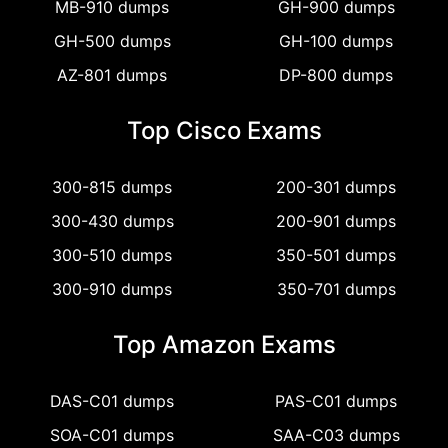
MB-910 dumps
GH-900 dumps
GH-500 dumps
GH-100 dumps
AZ-801 dumps
DP-800 dumps
Top Cisco Exams
300-815 dumps
200-301 dumps
300-430 dumps
200-901 dumps
300-510 dumps
350-501 dumps
300-910 dumps
350-701 dumps
Top Amazon Exams
DAS-C01 dumps
PAS-C01 dumps
SOA-C01 dumps
SAA-C03 dumps