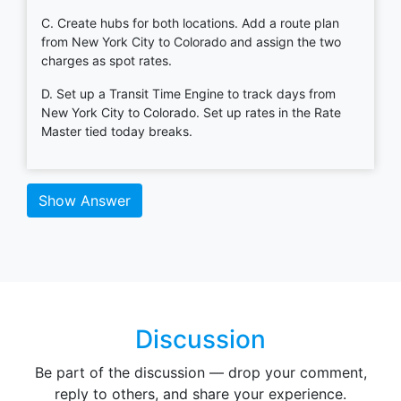
C. Create hubs for both locations. Add a route plan
from New York City to Colorado and assign the two
charges as spot rates.
D. Set up a Transit Time Engine to track days from
New York City to Colorado. Set up rates in the Rate
Master tied today breaks.
Show Answer
Discussion
Be part of the discussion — drop your comment,
reply to others, and share your experience.