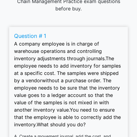
Chain Management Practice exam questions
before buy.
Question # 1
A company employee is in charge of
warehouse operations and controlling
inventory adjustments through journals.The
employee needs to add inventory for samples
at a specific cost. The samples were shipped
by a vendorwithout a purchase order. The
employee needs to be sure that the inventory
value goes to a ledger account so that the
value of the samples is not mixed in with
another inventory value.You need to ensure
that the employee is able to correctly add the
inventory.What should you do?
A. Create a movement journal, add the cost, and