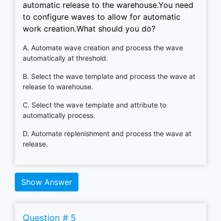
automatic release to the warehouse.You need
to configure waves to allow for automatic
work creation.What should you do?
A. Automate wave creation and process the wave
automatically at threshold.
B. Select the wave template and process the wave at
release to warehouse.
C. Select the wave template and attribute to
automatically process.
D. Automate replenishment and process the wave at
release.
Show Answer
Question # 5