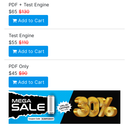
PDF + Test Engine
$65
$130
Add to Cart
Test Engine
$55
$110
Add to Cart
PDF Only
$45
$90
Add to Cart