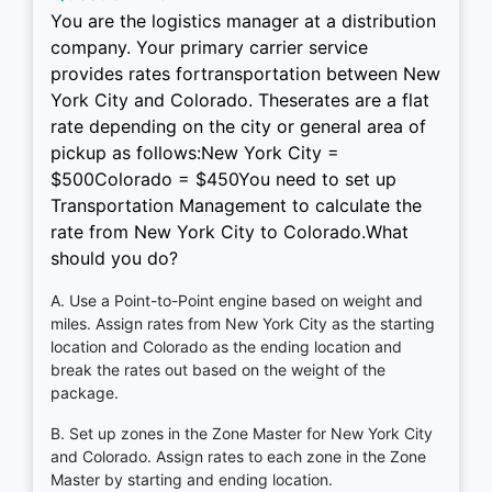
You are the logistics manager at a distribution
company. Your primary carrier service
provides rates fortransportation between New
York City and Colorado. Theserates are a flat
rate depending on the city or general area of
pickup as follows:New York City =
$500Colorado = $450You need to set up
Transportation Management to calculate the
rate from New York City to Colorado.What
should you do?
A. Use a Point-to-Point engine based on weight and
miles. Assign rates from New York City as the starting
location and Colorado as the ending location and
break the rates out based on the weight of the
package.
B. Set up zones in the Zone Master for New York City
and Colorado. Assign rates to each zone in the Zone
Master by starting and ending location.