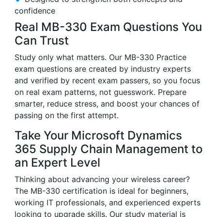
confidence
Real MB-330 Exam Questions You
Can Trust
Study only what matters. Our MB-330 Practice
exam questions are created by industry experts
and verified by recent exam passers, so you focus
on real exam patterns, not guesswork. Prepare
smarter, reduce stress, and boost your chances of
passing on the first attempt.
Take Your Microsoft Dynamics
365 Supply Chain Management to
an Expert Level
Thinking about advancing your wireless career?
The MB-330 certification is ideal for beginners,
working IT professionals, and experienced experts
looking to upgrade skills. Our study material is