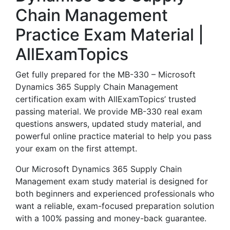
Chain Management
Practice Exam Material |
AllExamTopics
Get fully prepared for the MB-330 – Microsoft
Dynamics 365 Supply Chain Management
certification exam with AllExamTopics’ trusted
passing material. We provide MB-330 real exam
questions answers, updated study material, and
powerful online practice material to help you pass
your exam on the first attempt.
Our Microsoft Dynamics 365 Supply Chain
Management exam study material is designed for
both beginners and experienced professionals who
want a reliable, exam-focused preparation solution
with a 100% passing and money-back guarantee.