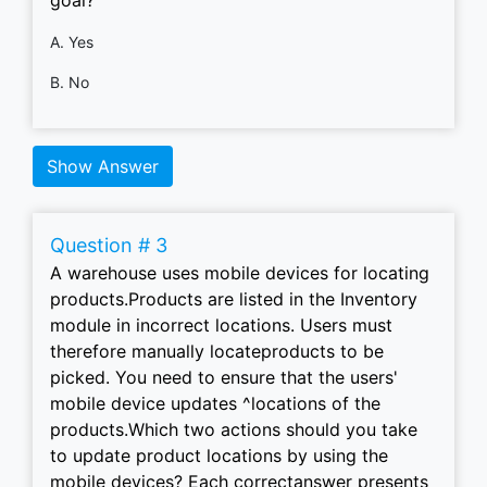
A. Yes
B. No
Show Answer
Question # 3
A warehouse uses mobile devices for locating
products.Products are listed in the Inventory
module in incorrect locations. Users must
therefore manually locateproducts to be
picked. You need to ensure that the users'
mobile device updates ^locations of the
products.Which two actions should you take
to update product locations by using the
mobile devices? Each correctanswer presents