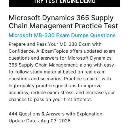
TRY TEST ENGINE DEMO
Microsoft Dynamics 365 Supply
Chain Management Practice Test
Microsoft MB-330 Exam Dumps Questions
Prepare and Pass Your MB-330 Exam with
Confidence. AllExamTopics offers updated exam
questions and answers for Microsoft Dynamics
365 Supply Chain Management, along with easy-
to-follow study material based on real exam
questions and scenarios. Practice smarter with
high-quality practice questions to improve
accuracy, reduce exam stress, and increase your
chances to pass on your first attempt.
444 Questions & Answers with Explanation
Update Date : Aug 03, 2026