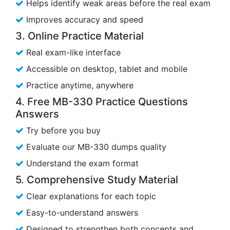
Helps identify weak areas before the real exam
Improves accuracy and speed
3. Online Practice Material
Real exam-like interface
Accessible on desktop, tablet and mobile
Practice anytime, anywhere
4. Free MB-330 Practice Questions
Answers
Try before you buy
Evaluate our MB-330 dumps quality
Understand the exam format
5. Comprehensive Study Material
Clear explanations for each topic
Easy-to-understand answers
Designed to strengthen both concepts and