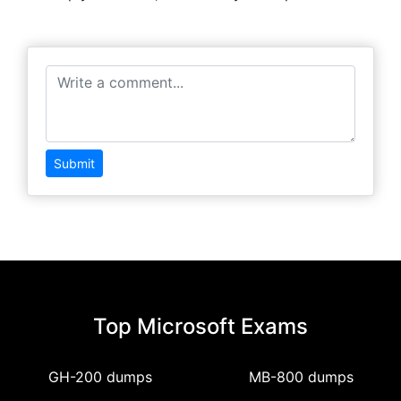
Submit
Top Microsoft Exams
GH-200 dumps
MB-800 dumps