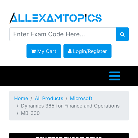
My Cart
Login/Register
Home
All Products
Microsoft
Dynamics 365 for Finance and Operations
MB-330