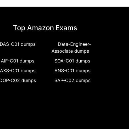
Top Amazon Exams
DAS-C01 dumps
Data-Engineer-
Associate dumps
AIF-C01 dumps
SOA-C01 dumps
AXS-C01 dumps
ANS-C01 dumps
DOP-C02 dumps
SAP-C02 dumps