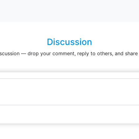
Discussion
iscussion — drop your comment, reply to others, and share