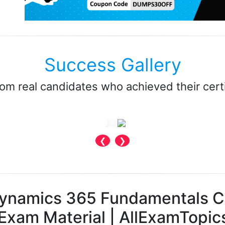
Success Gallery
rom real candidates who achieved their certi
❮
❯
Dynamics 365 Fundamentals 
Exam Material | AllExamTopic