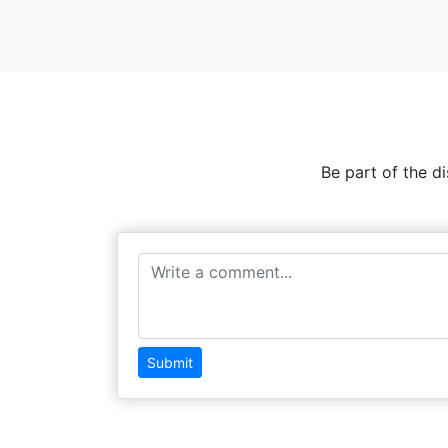
Be part of the d
Submit