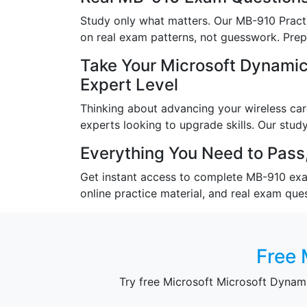
Study only what matters. Our MB-910 Practi
on real exam patterns, not guesswork. Prepa
Take Your Microsoft Dynami
Expert Level
Thinking about advancing your wireless care
experts looking to upgrade skills. Our study
Everything You Need to Pass,
Get instant access to complete MB-910 exam 
online practice material, and real exam que
Free 
Try free Microsoft Microsoft Dyna