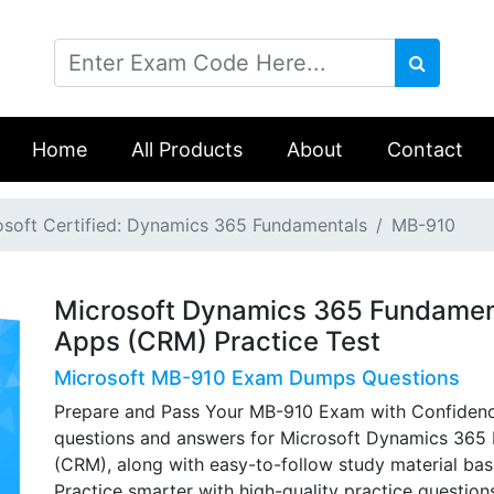
Home
All Products
About
Contact
osoft Certified: Dynamics 365 Fundamentals
MB-910
Microsoft Dynamics 365 Fundame
Apps (CRM) Practice Test
Microsoft MB-910 Exam Dumps Questions
Prepare and Pass Your MB-910 Exam with Confidenc
questions and answers for Microsoft Dynamics 36
(CRM), along with easy-to-follow study material ba
Practice smarter with high-quality practice questio