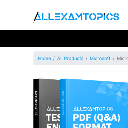
Home
All Products
Microsoft
Micr