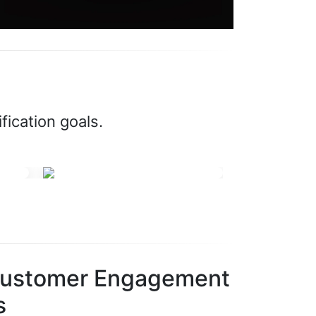
fication goals.
Customer Engagement
s