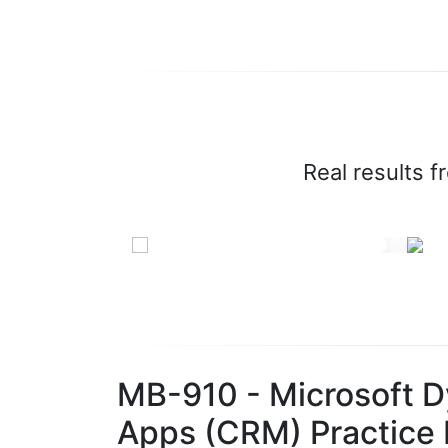
Real results f
MB-910 - Microsoft 
Apps (CRM) Practice 