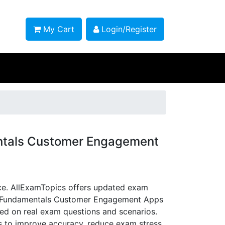
My Cart
Login/Register
ntals Customer Engagement
e. AllExamTopics offers updated exam
5 Fundamentals Customer Engagement Apps
sed on real exam questions and scenarios.
ns to improve accuracy, reduce exam stress,