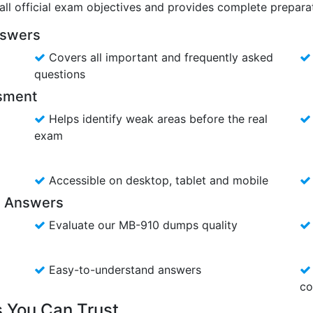
ll official exam objectives and provides complete preparat
nswers
Covers all important and frequently asked
questions
ssment
Helps identify weak areas before the real
exam
Accessible on desktop, tablet and mobile
s Answers
Evaluate our MB-910 dumps quality
Easy-to-understand answers
co
 You Can Trust