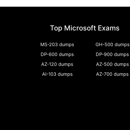
Top Microsoft Exams
MS-203 dumps
GH-500 dumps
DP-600 dumps
DP-900 dumps
AZ-120 dumps
AZ-500 dumps
AI-103 dumps
AZ-700 dumps