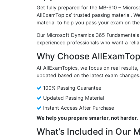
Get fully prepared for the MB-910 – Micr
AllExamTopics’ trusted passing material. W
material to help you pass your exam on the 
Our Microsoft Dynamics 365 Fundamentals 
experienced professionals who want a reli
Why Choose AllExamTopi
At AllExamTopics, we focus on real results, 
updated based on the latest exam changes
100% Passing Guarantee
Updated Passing Material
Instant Access After Purchase
We help you prepare smarter, not harder.
What’s Included in Our