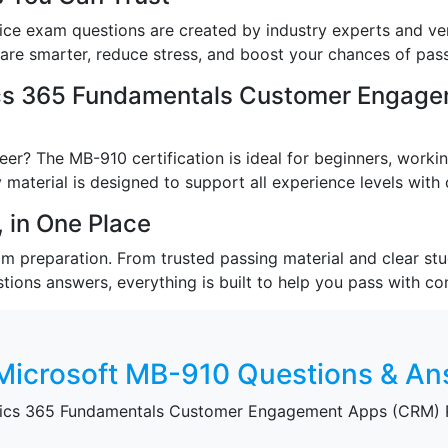
ce exam questions are created by industry experts and ver
re smarter, reduce stress, and boost your chances of passi
cs 365 Fundamentals Customer Engage
er? The MB-910 certification is ideal for beginners, worki
 material is designed to support all experience levels with c
 in One Place
preparation. From trusted passing material and clear study
stions answers, everything is built to help you pass with co
Microsoft MB-910 Questions & A
mics 365 Fundamentals Customer Engagement Apps (CRM) P