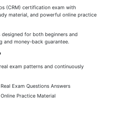
s (CRM) certification exam with
dy material, and powerful online practice
designed for both beginners and
ing and money-back guarantee.
?
g real exam patterns and continuously
Real Exam Questions Answers
Online Practice Material