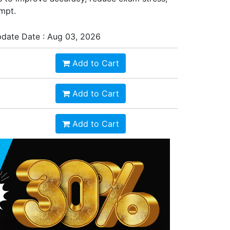
empt.
date Date : Aug 03, 2026
Add to Cart
Add to Cart
Add to Cart