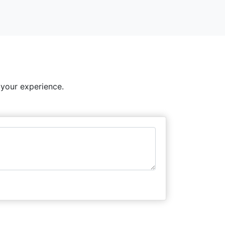
 your experience.