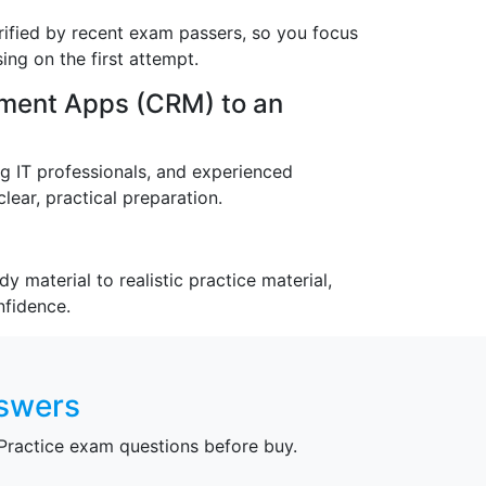
ified by recent exam passers, so you focus
ng on the first attempt.
ment Apps (CRM) to an
ng IT professionals, and experienced
lear, practical preparation.
 material to realistic practice material,
nfidence.
nswers
ractice exam questions before buy.