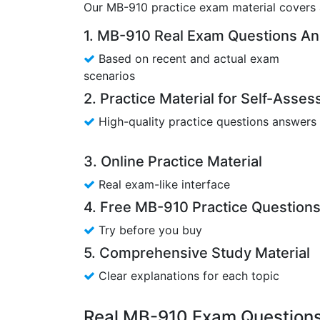
Our MB-910 practice exam material covers a
1. MB-910 Real Exam Questions A
Based on recent and actual exam
scenarios
2. Practice Material for Self-Asse
High-quality practice questions answers
3. Online Practice Material
Real exam-like interface
4. Free MB-910 Practice Question
Try before you buy
5. Comprehensive Study Material
Clear explanations for each topic
Real MB-910 Exam Questions