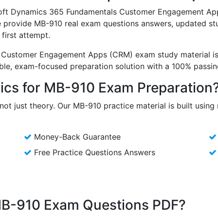
osoft Dynamics 365 Fundamentals Customer Engagement App
e provide MB-910 real exam questions answers, updated stu
first attempt.
Customer Engagement Apps (CRM) exam study material is 
able, exam-focused preparation solution with a 100% pass
cs for MB-910 Exam Preparation
not just theory. Our MB-910 practice material is built usin
.
Money-Back Guarantee
Free Practice Questions Answers
 MB-910 Exam Questions PDF?