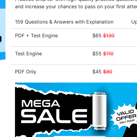
and increase your chances to pass on your first att
159 Questions & Answers with Explanation
Up
PDF + Test Engine
$65
$130
Test Engine
$55
$110
PDF Only
$45
$90