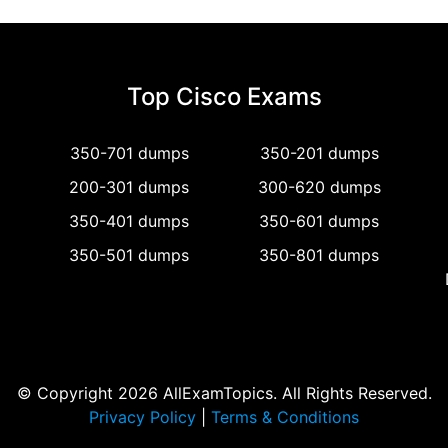
Top Cisco Exams
350-701 dumps
350-201 dumps
200-301 dumps
300-620 dumps
350-401 dumps
350-601 dumps
350-501 dumps
350-801 dumps
© Copyright 2026 AllExamTopics. All Rights Reserved.
Privacy Policy
|
Terms & Conditions