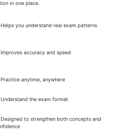
ion in one place.
Helps you understand real exam patterns
Improves accuracy and speed
Practice anytime, anywhere
Understand the exam format
Designed to strengthen both concepts and
nfidence